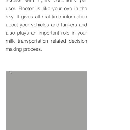
access with rights conditions per
user. Fleeton is like your eye in the
sky. It gives all real-time information
about your vehicles and tankers and
also plays an important role in your
milk transportation related decision
making process.