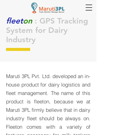
fleet
on
: GPS Tracking
System for Dairy
Industry
Maruti 3PL Pvt. Ltd. developed an in-
house product for dairy logistics and
fleet management. The name of this
product is fleeton, because we at
Maruti 3PL firmly believe that in dairy
industry fleet should be always on.
Fleeton comes with a variety of