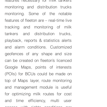
features necessary for milk tankers
monitoring and distribution trucks
monitoring. Some of the notable
features of fleeton are – real-time live
tracking and monitoring of milk
tankers and distribution trucks,
playback, reports & statistics alerts
and alarm conditions. Customized
geofences of any shape and size
can be created on fleeton’s licenced
Google Maps, points of interests
(POIs) for BCUs could be made on
top of Maps layer, route monitoring
and management module is useful
for optimizing milk routes for cost
and time efficiency, multi user